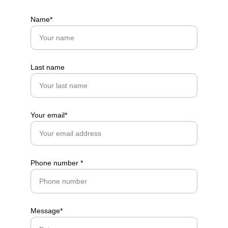
Name*
Get in touch
Last name
Your email*
Phone number *
Message*