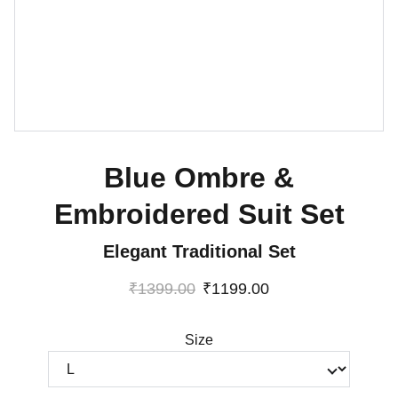
Blue Ombre &
Embroidered Suit Set
Elegant Traditional Set
₹1399.00
₹1199.00
Size