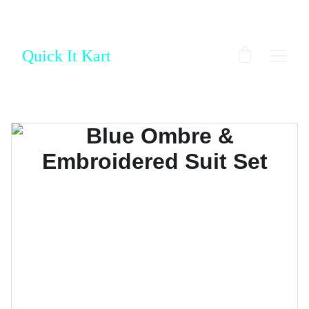
Quick It Kart