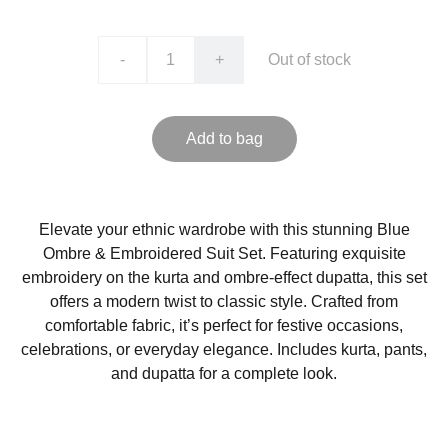
-
+
Out of stock
Add to bag
Elevate your ethnic wardrobe with this stunning Blue
Ombre & Embroidered Suit Set. Featuring exquisite
embroidery on the kurta and ombre-effect dupatta, this set
offers a modern twist to classic style. Crafted from
comfortable fabric, it’s perfect for festive occasions,
celebrations, or everyday elegance. Includes kurta, pants,
and dupatta for a complete look.