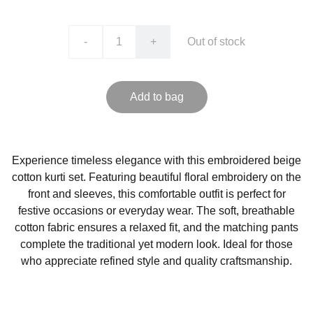
-
+
Out of stock
Add to bag
Experience timeless elegance with this embroidered beige
cotton kurti set. Featuring beautiful floral embroidery on the
front and sleeves, this comfortable outfit is perfect for
festive occasions or everyday wear. The soft, breathable
cotton fabric ensures a relaxed fit, and the matching pants
complete the traditional yet modern look. Ideal for those
who appreciate refined style and quality craftsmanship.