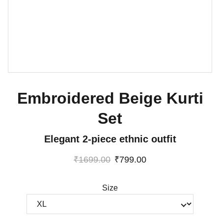
Embroidered Beige Kurti
Set
Elegant 2-piece ethnic outfit
₹1699.00
₹799.00
Size