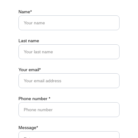
Name*
Get in touch
Last name
Your email*
Phone number *
Message*