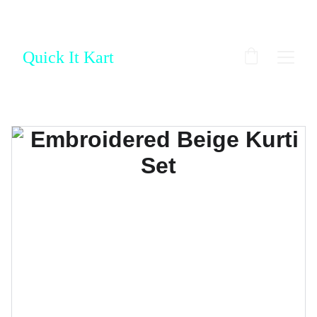
Quick It Kart