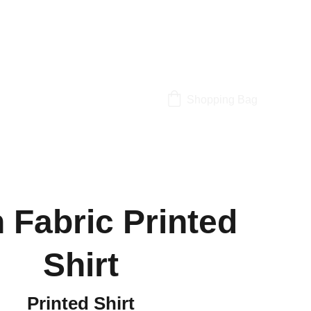
Shopping Bag
n Fabric Printed
Shirt
Printed Shirt