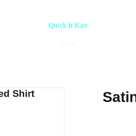
Quick It Kart
Home
Sati