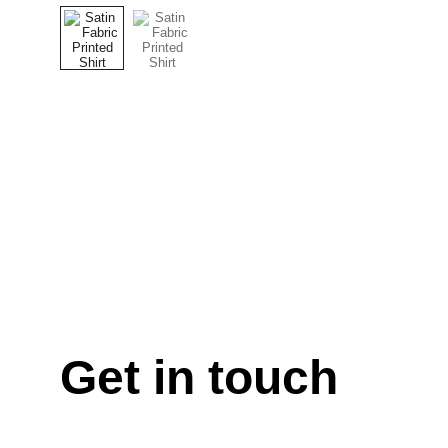
Get in touch