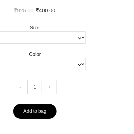
₹925.00
₹400.00
Size
Color
-
+
Add to bag