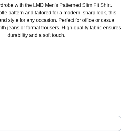
robe with the LMD Men's Patterned Slim Fit Shirt.
le pattern and tailored for a modern, sharp look, this
 and style for any occasion. Perfect for office or casual
with jeans or formal trousers. High-quality fabric ensures
durability and a soft touch.