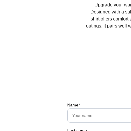
Upgrade your ward
Designed with a subt
shirt offers comfort
outings, it pairs well 
Name*
Last name