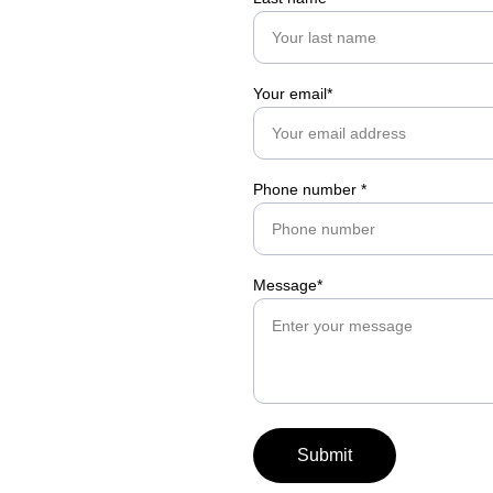
Your email*
Phone number *
Message*
Submit